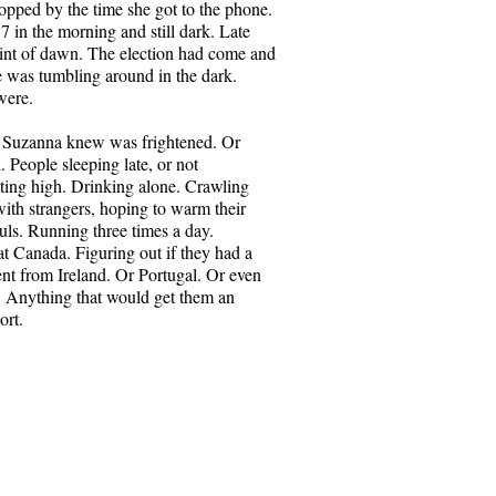
 in what they know about one
topped by the time she got to the phone.
ow, at seventy and running out of
37 in the morning and still dark. Late
start to wonder about the other.
hint of dawn. The election had come and
something that shocks each of
 was tumbling around in the dark.
one another.
were.
Daniel AP from Pexels.com
 Suzanna knew was frightened. Or
. People sleeping late, or not
etting high. Drinking alone. Crawling
with strangers, hoping to warm their
uls. Running three times a day.
t Canada. Figuring out if they had a
nt from Ireland. Or Portugal. Or even
 Anything that would get them an
ort.
Owl
ena have lived together for fifty