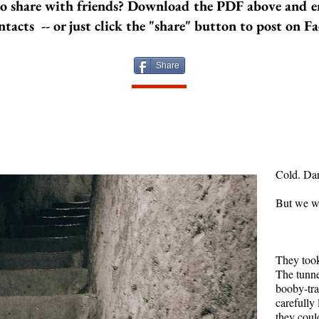
o share with friends? Download the PDF above and e
years and a
ntacts -- or just click the "share" button to post on F
are each s
more stuck
another. N
Share
time, both 
And learn 
them, and 
Image by 
Cold. Da
But we w
They took
The tunn
booby-tr
carefully 
they could