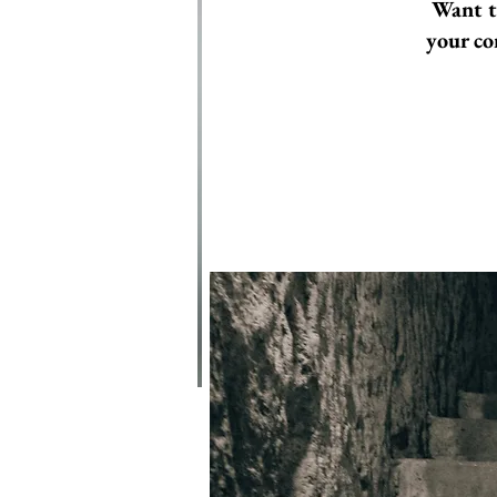
Want t
your co