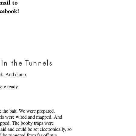
mail to
part for forty of those years. They
acebook!
tuck in what they know, and even
 in what they know about one
ow, at seventy and running out of
start to wonder about the other.
something that shocks each of
one another.
Daniel AP from Pexels.com
In the Tunnels
rk. And damp.
ere ready.
 the bait. We were prepared.
els were wired and mapped. And
apped. The booby traps were
laid and could be set electronically, so
 be triggered from far off at a