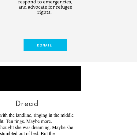
respond to emergencies,
and advocate for refugee
rights.
DONATE
Dread
Owl
 with the landline, ringing in the middle
ena have lived together for fifty
ght. Ten rings. Maybe more.
part for forty of those years. They
thought she was dreaming. Maybe she
tuck in what they know, and even
stumbled out of bed. But the