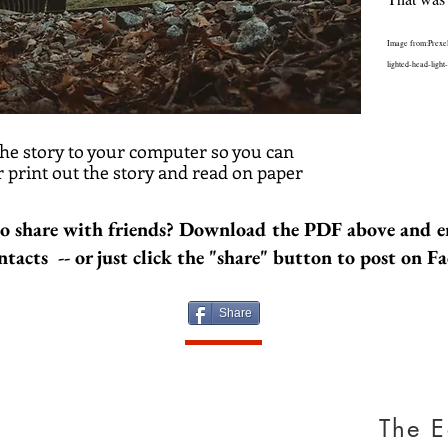
Image from:Prexe
lighted-head-light
he story to your computer so you can
The G
 print out the story and read on paper
A terrible 
Americans 
o share with friends? Download the PDF above and e
family in t
differences
ntacts -- or just click the "share" button to post on F
make the p
apart. Unt
briefly, by
Share
something 
Image by w
https://ww
suez.html
The E