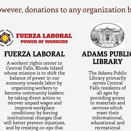
 however, donations to any organization
FUERZA LABORAL
ADAMS PUBLI
LIBRARY
A workers' rights center in
Central Falls, Rhode Island
whose mission is to shift the
The Adams Public
balance of power in our
Library primarily
economy towards labor by
serves Central
organizing workers to
Falls residents of
become community leaders;
all ages by
by taking direct action to
providing access
recover unpaid wages and
to materials and
improve workplace
services which
conditions; by forcing
meet their
institutional changes that
informational,
will better prevent injustices,
educational and
and by creating co-ops that
recreational