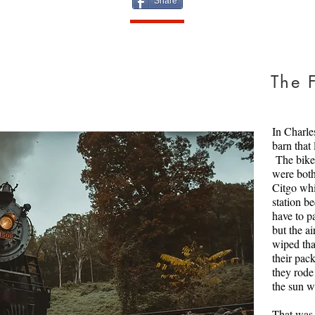
Share
Home
The F
Glenn Shan
He is done,
in these ti
In Charle
defend Ame
barn that
served in 
The bike 
we know fr
were both 
put up two
Citgo whi
up, quite l
station be
despite the
have to p
but the a
Get this i
wiped tha
Creator: bo
their pac
Copyright:
they rode
the sun w
That was