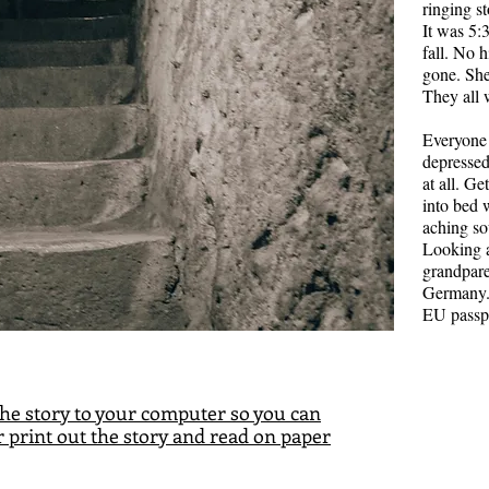
more stuck
ringing s
another. N
It was 5:
time, both 
fall. No 
And learn 
gone. She
them, and 
They all 
Image by 
Everyone
depressed
at all. G
into bed 
aching so
Looking a
grandpare
Germany.
EU passp
he story to your computer so you can
 print out the story and read on paper
The 
Jake and El