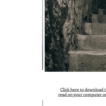
Click here
to download t
read on your computer or