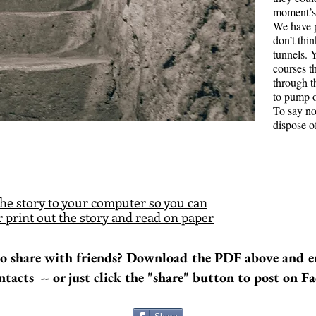
moment’s 
Bridg
We have 
Road 
don’t thi
tunnels. 
Bruce Colli
courses t
middle of 
through 
and Bruce 
to pump o
place. He h
To say no
mortgage a
dispose o
There is a
working on
shoulder st
he story to your computer so you can
 print out the story and read on paper
o share with friends? Download the PDF above and e
ntacts -- or just click the "share" button to post on F