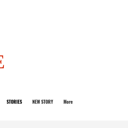
E
STORIES
NEW STORY
More