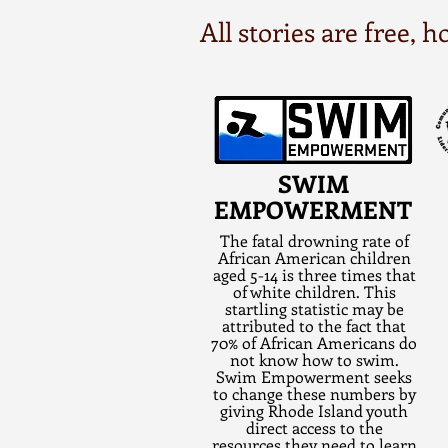
All stories are free,
SWIM
EMPOWERMENT
The fatal drowning rate of
African American children
aged 5-14 is three times that
of white children. This
startling statistic may be
attributed to the fact that
70% of African Americans do
not know how to swim.
Swim Empowerment seeks
to change these numbers by
giving Rhode Island youth
direct access to the
resources they need to learn