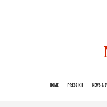
HOME
PRESS KIT
NEWS & E