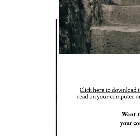
Click here
to download t
read on your computer or
Want t
your co