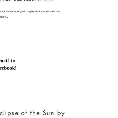
ls by Kelly
https://www.pexels.com/photo/black-train-with-smoke-and-
-5685493/
ulf of Aqaba
tragedy happens to a family of
vacationing in Israel. Their
mail to
he US tries to deal with it. The
 between people in that family
acebook!
ain worse and drives them further
il they come together again,
 accident. Until they each learn
about one another and themselves.
orldatlas.com found here
w.worldatlas.com/gulfs/gulf-of-
clipse of the Sun by