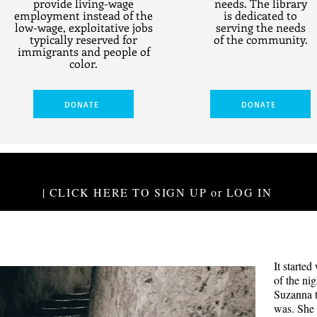
provide living-wage
needs. The library
employment instead of the
is dedicated to
low-wage, exploitative jobs
serving the needs
typically reserved for
of the community.
immigrants and people of
color.
DONATE
DONATE
| CLICK HERE TO SIGN UP or LOG IN
The 
It started
Jake and El
of the ni
years and a
Suzanna 
are each s
was. She 