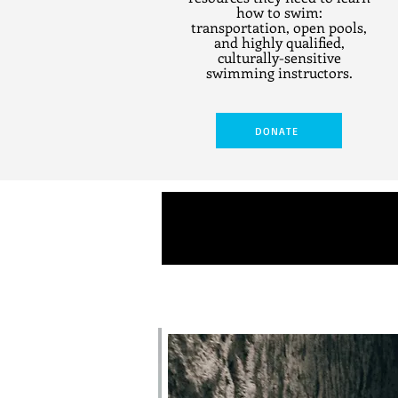
how to swim:
transportation, open pools,
and highly qualified,
culturally-sensitive
swimming instructors.
DONATE