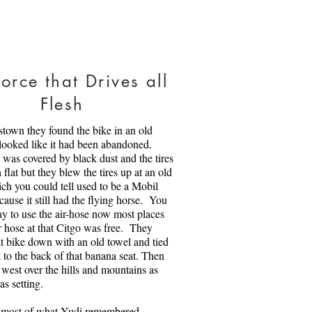
 Sweet Home
orce that Drives all
dy is a firefighter and an EMT.
Flesh
 just done, with the chaos of life
mes, and he is armed and ready to
stown they found the bike in an old
rica. Then his brother Jack, who
 looked like it had been abandoned.
Iraq and in Afghanistan (and who
was covered by black dust and the tires
om The Death Spiral) asks him to
flat but they blew the tires up at an old
 Afghani refugees. Things blow
ch you could tell used to be a Mobil
iterally. And people change,
cause it still had the flying horse. You
mselves.
ay to use the air-hose now most places
ir hose at that Citgo was free. They
mage on:
iStock
|
License details
t bike down with an old towel and tied
rtonia | Credit: Getty Images
k to the back of that banana seat. Then
 Jennifer Borton
 west over the hills and mountains as
as setting.
 most of what Yudi remembered.