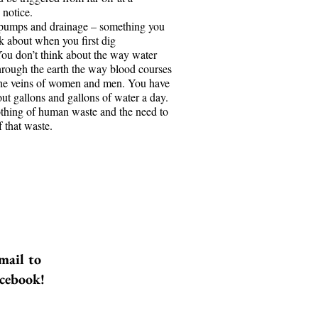
notice.
e Freezes Before
pumps and drainage – something you
Surface
nk about when you first dig
You don’t think about the way water
ns is a roofing contractor. It is the
hrough the earth the way blood courses
the 2007-2008 Great Recession,
the veins of women and men. You have
is between a rock and a hard
ut gallons and gallons of water a day.
as to pay child support, his
thing of human waste and the need to
nd make his truck payment.
f that waste.
lmost no work. He is back to
 roofs himself. Then his left
arts to hurt…
mail to
acebook!