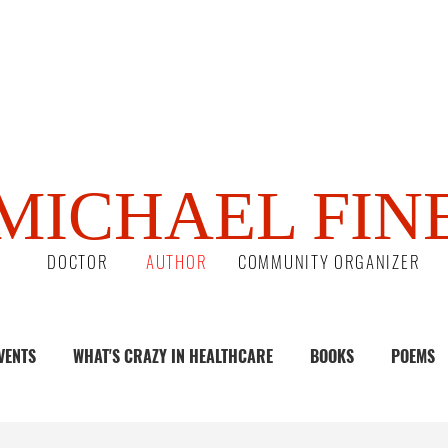
MICHAEL FIN
DOCTOR
AUTHOR
COMMUNITY ORGANIZER
VENTS
WHAT'S CRAZY IN HEALTHCARE
BOOKS
POEMS