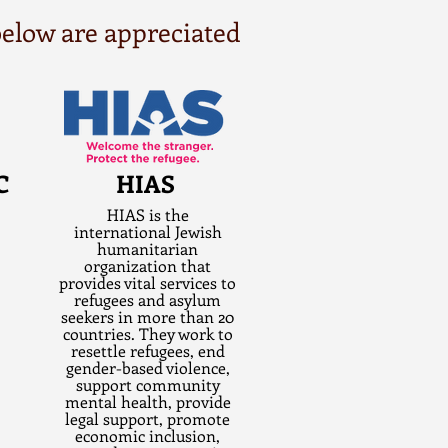
 below are appreciated
C
HIAS
HIAS is the
international Jewish
humanitarian
organization that
provides vital services to
refugees and asylum
seekers in more than 20
countries. They work to
resettle refugees, end
gender-based violence,
support community
mental health, provide
legal support, promote
economic inclusion,