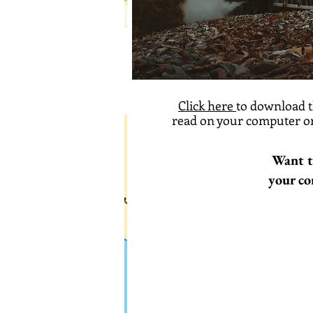
Click here
to download t
read on your computer or
Want t
your co